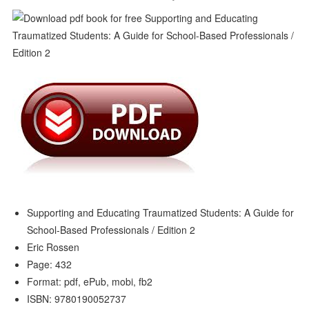
Supporting and Educating Traumatized Students: A Guide for
School-Based Professionals / Edition 2
Eric Rossen
Page: 432
Format: pdf, ePub, mobi, fb2
ISBN: 9780190052737