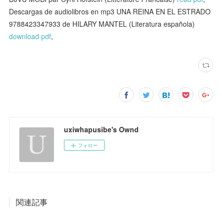
Descargas de audiolibros en mp3 UNA REINA EN EL ESTRADO
9788423347933 de HILARY MANTEL (Literatura española)
download pdf
,
uxiwhapusibe's Ownd
フォロー
関連記事