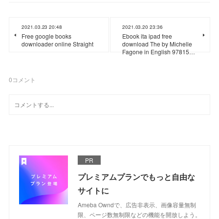
2021.03.23 20:48
2021.03.20 23:36
Free google books
Ebook ita ipad free
downloader online Straight
download The by Michelle
Fagone in English 97815…
0
コメント
PR
プレミアムプランでもっと自由な
サイトに
Ameba Owndで、広告非表示、画像容量無制
限、ページ数無制限などの機能を開放しよう。