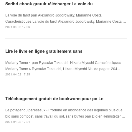
Scribd ebook gratuit télécharger La voie du
La voie du tarot pan Alexandro Jodorowsky, Marianne Costa
Caractéristiques La voie du tarot Alexandro Jodorowsky, Marianne Costa …
2021.04.02 17:26
Lire le livre en ligne gratuitement sans
Moriarty Tome 4 pan Ryosuke Takeuchi, Hikaru Miyoshi Caractéristiques
Moriarty Tome 4 Ryosuke Takeuchi, Hikaru Miyoshi Nb. de pages: 204...
2021.04.02 17:25
Téléchargement gratuit de bookworm pour pc Le
Le potager du paresseux - Produire en abondance des légumes plus que
bio sans compost, sans travail du sol, sans buttes pan Didier Helmstetter …
2021.04.02 17:24