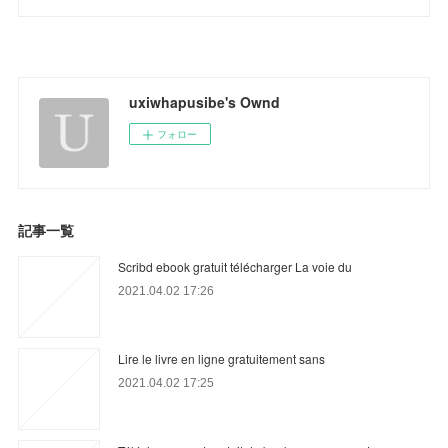
uxiwhapusibe's Ownd
フォロー
記事一覧
Scribd ebook gratuit télécharger La voie du
2021.04.02 17:26
Lire le livre en ligne gratuitement sans
2021.04.02 17:25