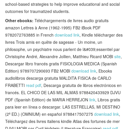
school-based strategies to help improve educational and social
outcomes for traumatized students.
Other ebooks:
Téléchargements de livres audio gratuits
amazon Lettres à Anne (1962-1995) FB2 iBook PDF
9782072763885 in French
download link
, Kindle télécharger des
livres Trois amis en quête de sagesse - Un moine, un
philosophe, un psychiatre nous parlent de l&#039;essentiel par
Christophe André, Alexandre Jollien, Matthieu Ricard MOBI
site
,
Descargar libro francés gratis FISIOLOGIA MEDICA (Spanish
Edition) 9789707290693 FB2 MOBI
download link
, Ebooks
audiolibros descarga gratuita MALDITA FISICA de CARLO
FRABETTI
read pdf
, Descarga gratuita de libros electrónicos en
francés. EL CHICO DE LAS MIL ALMAS 9788420433929 DJVU
PDF (Spanish Edition) de MARIA HERREJON
link
, Libros gratis
para leer en línea o descargar. LAS ESTRELLAS, MI DESTINO
(2ª ED.) (OMNIUM) en español 9788417507275
download link
,
Téléchargez des livres italiens kindle Atlas des fortunes de mer
DJVU MOBI par Cyril Hofstein (Litterature Francaise)
read pdf
,