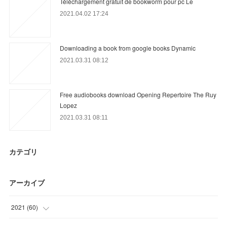
Téléchargement gratuit de bookworm pour pc Le
2021.04.02 17:24
Downloading a book from google books Dynamic
2021.03.31 08:12
Free audiobooks download Opening Repertoire The Ruy
Lopez
2021.03.31 08:11
カテゴリ
アーカイブ
2021
(
60
)