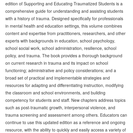
edition of Supporting and Educating Traumatized Students is a
comprehensive guide for understanding and assisting students
with a history of trauma. Designed specifically for professionals
in mental health and education settings, this volume combines
content and expertise from practitioners, researchers, and other
experts with backgrounds in education, school psychology,
school social work, school administration, resilience, school
policy, and trauma. The book provides a thorough background
on current research in trauma and its impact on school
functioning; administrative and policy considerations; and a
broad set of practical and implementable strategies and
resources for adapting and differentiating instruction, modifying
the classroom and school environments, and building
competency for students and staff. New chapters address topics
such as post-traumatic growth, interpersonal violence, and
trauma screening and assessment among others. Educators can
continue to use this updated edition as a reference and ongoing
resource, with the ability to quickly and easily access a variety of