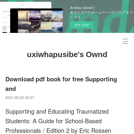
Ameba Owndで
あなただけのホームページやブログをつ
くろう
今すぐ試す
uxiwhapusibe's Ownd
Download pdf book for free Supporting
and
2021.03.20 23:37
Supporting and Educating Traumatized
Students: A Guide for School-Based
Professionals / Edition 2 by Eric Rossen