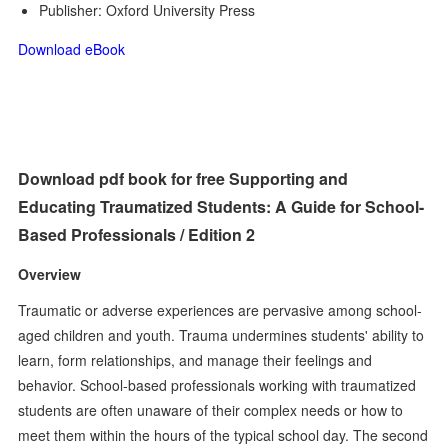
Publisher: Oxford University Press
Download eBook
Download pdf book for free Supporting and
Educating Traumatized Students: A Guide for School-
Based Professionals / Edition 2
Overview
Traumatic or adverse experiences are pervasive among school-
aged children and youth. Trauma undermines students' ability to
learn, form relationships, and manage their feelings and
behavior. School-based professionals working with traumatized
students are often unaware of their complex needs or how to
meet them within the hours of the typical school day. The second